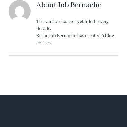
About
Job Bernache
This author has not yet filled in any
details.
So far Job Bernache has created 0 blog
entries.